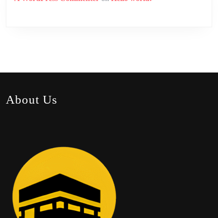
About Us