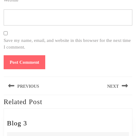
Website
Save my name, email, and website in this browser for the next time
I comment.
Post
PREVIOUS
NEXT
navigation
Related Post
Previous
Next
post:
post:
Blog
Blog 3
3