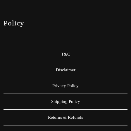
Policy
T&C
Disclaimer
Privacy Policy
Shipping Policy
Returns & Refunds