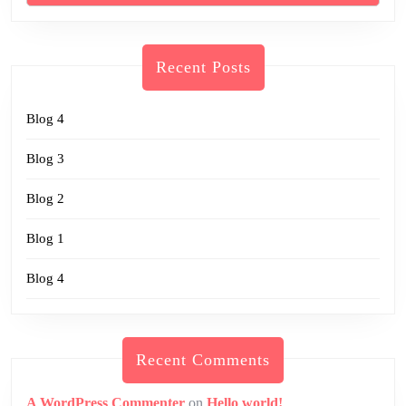
Recent Posts
Blog 4
Blog 3
Blog 2
Blog 1
Blog 4
Recent Comments
A WordPress Commenter
on
Hello world!