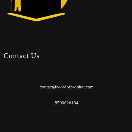
Contact Us
contact@wordofprophet.com
8590620194