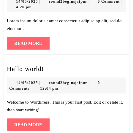
14/05/2025
round2beginsjaipur
14/05/2025
round2beginsjaipur
0 Comment
|
|
|
4:26 pm
Lorem ipsum dolor sit amet consectetur adipiscing elit, sed do
eiusmod.
READ
READ MORE
MORE
Hello
Hello world!
world!
14/05/2025
round2beginsjaipur
14/05/2025
round2beginsjaipur
0
|
|
Comments
12:04 pm
|
Welcome to WordPress. This is your first post. Edit or delete it,
then start writing!
READ
READ MORE
MORE