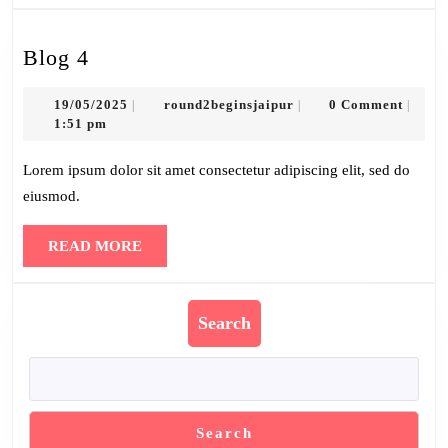
Blog
Blog 4
4
19/05/2025
round2beginsjaipur
19/05/2025
round2beginsjaipur
0 Comment
|
|
|
1:51 pm
Lorem ipsum dolor sit amet consectetur adipiscing elit, sed do
eiusmod.
READ
READ MORE
MORE
Search
Search