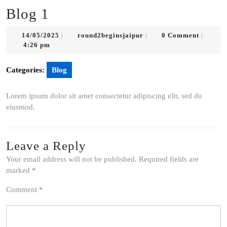
Blog 1
14/05/2025
round2beginsjaipur
14/05/2025
round2beginsjaipur
0 Comment
|
|
|
4:26 pm
Categories:
Blog
Lorem ipsum dolor sit amet consectetur adipiscing elit, sed do
eiusmod.
Leave a Reply
Your email address will not be published.
Required fields are
marked
*
Comment
*