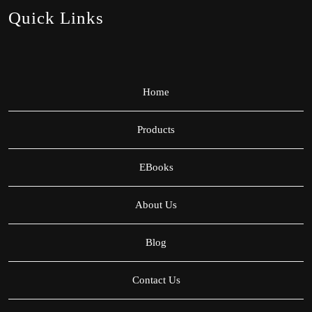
Quick Links
Home
Products
EBooks
About Us
Blog
Contact Us