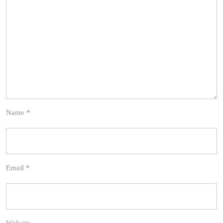
Name
*
Email
*