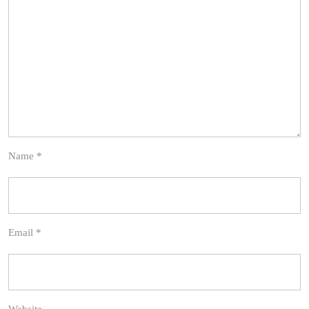
Name
*
Email
*