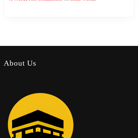
About Us