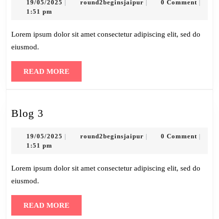
19/05/2025
round2beginsjaipur
19/05/2025
round2beginsjaipur
0 Comment
|
|
|
1:51 pm
Lorem ipsum dolor sit amet consectetur adipiscing elit, sed do
eiusmod.
READ
READ MORE
MORE
Blog
Blog 3
3
19/05/2025
round2beginsjaipur
19/05/2025
round2beginsjaipur
0 Comment
|
|
|
1:51 pm
Lorem ipsum dolor sit amet consectetur adipiscing elit, sed do
eiusmod.
READ
READ MORE
MORE