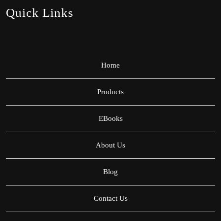
Quick Links
Home
Products
EBooks
About Us
Blog
Contact Us