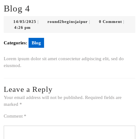
Blog 4
14/05/2025
round2beginsjaipur
14/05/2025
round2beginsjaipur
0 Comment
|
|
|
4:26 pm
Categories:
Blog
Lorem ipsum dolor sit amet consectetur adipiscing elit, sed do
eiusmod.
Leave a Reply
Your email address will not be published.
Required fields are
marked
*
Comment
*