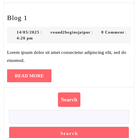
Blog
Blog 1
1
14/05/2025
round2beginsjaipur
14/05/2025
round2beginsjaipur
0 Comment
|
|
|
4:26 pm
Lorem ipsum dolor sit amet consectetur adipiscing elit, sed do
eiusmod.
READ
READ MORE
MORE
Search
Search