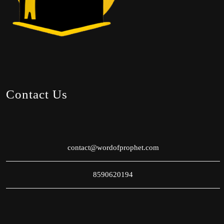
Contact Us
contact@wordofprophet.com
8590620194