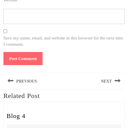
Website
Save my name, email, and website in this browser for the next time
I comment.
Post
PREVIOUS
NEXT
navigation
Related Post
Previous
Next
post:
post:
Blog
Blog 4
4