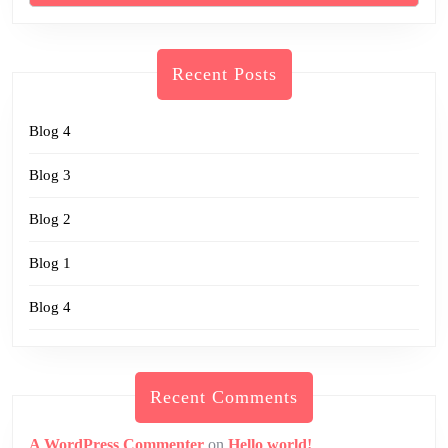
Recent Posts
Blog 4
Blog 3
Blog 2
Blog 1
Blog 4
Recent Comments
A WordPress Commenter
on
Hello world!