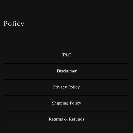
Policy
T&C
Disclaimer
Privacy Policy
Shipping Policy
Returns & Refunds